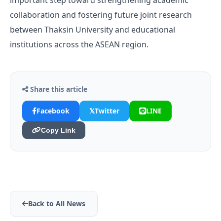
important step toward strengthening academic
collaboration and fostering future joint research
between Thaksin University and educational
institutions across the ASEAN region.
Share this article
Facebook
𝕏
Twitter
LINE
Copy Link
Back to All News