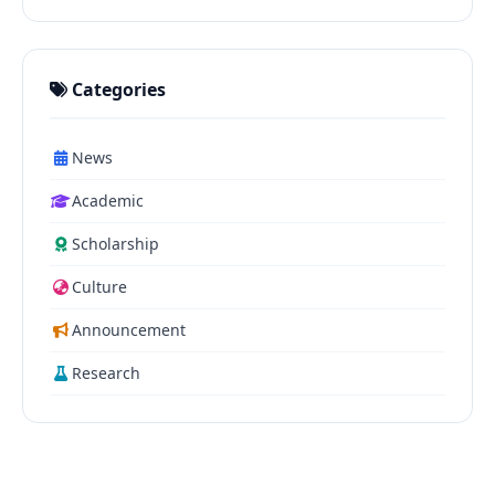
Categories
News
Academic
Scholarship
Culture
Announcement
Research