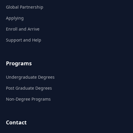
Global Partnership
Applying
Enroll and Arrive
Support and Help
Programs
Undergraduate Degrees
Post Graduate Degrees
Non-Degree Programs
Contact