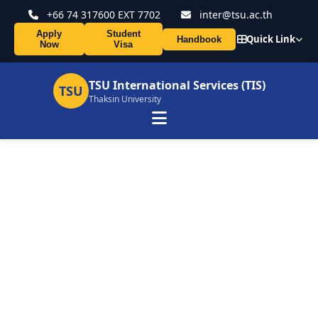
+66 74 317600 EXT 7702
inter@tsu.ac.th
Apply
Student
Quick Link
Handbook
Now
Visa
TSU International Services (TIS)
TSU
Thaksin University
TSU and UNISMUH Host
International Guest Lecture
on Innovation in the Digital
Era
16 Mar 2026
164 views