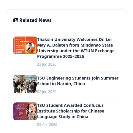
Related News
Thaksin University Welcomes Dr. Lei
May A. Dalaten from Mindanao State
University under the WTUN Exchange
Programme 2025–2026
23 Jun 2026
TSU Engineering Students Join Summer
School in Harbin, China
02 Jun 2026
TSU Student Awarded Confucius
Institute Scholarship for Chinese
Language Study in China
09 Apr 2026