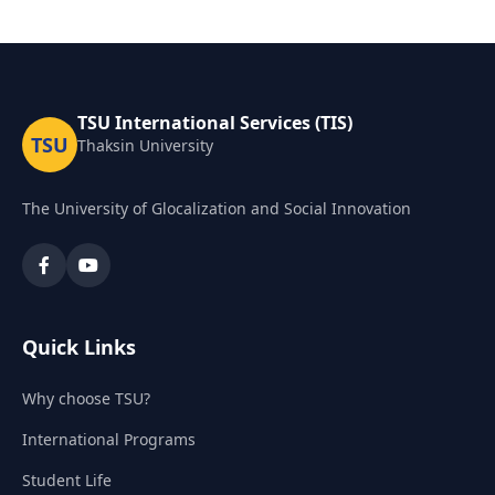
TSU International Services (TIS)
TSU
Thaksin University
The University of Glocalization and Social Innovation
Quick Links
Why choose TSU?
International Programs
Student Life