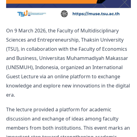
On 9 March 2026, the Faculty of Multidisciplinary
Sciences and Entrepreneurship, Thaksin University
(TSU), in collaboration with the Faculty of Economics
and Business, Universitas Muhammadiyah Makassar
(UNISMUH), Indonesia, organized an International
Guest Lecture via an online platform to exchange
knowledge and explore new innovations in the digital
era.
The lecture provided a platform for academic
discussion and exchange of ideas among faculty
members from both institutions. This event marks an