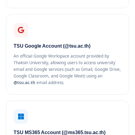
TSU Google Account (@tsu.ac.th)
An official Google Workspace account provided by
Thaksin University, allowing users to access university
email and Google services (such as Gmail, Google Drive,
Google Classroom, and Google Meet) using an
@tsu.ac.th
email address.
TSU MS365 Account (@ms365.tsu.ac.th)