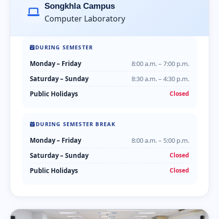
Songkhla Campus
Computer Laboratory
DURING SEMESTER
Monday – Friday
8:00 a.m. – 7:00 p.m.
Saturday – Sunday
8:30 a.m. – 4:30 p.m.
Public Holidays
Closed
DURING SEMESTER BREAK
Monday – Friday
8:00 a.m. – 5:00 p.m.
Saturday – Sunday
Closed
Public Holidays
Closed