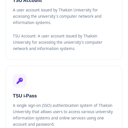
TSU Account
A user account issued by Thaksin University for
accessing the university's computer network and
information systems.
TSU Account: A user account issued by Thaksin
University for accessing the university’s computer
network and information systems.
TSU i-Pass
A single sign-on (SSO) authentication system of Thaksin
University that allows users to access various university
information systems and online services using one
account and password.