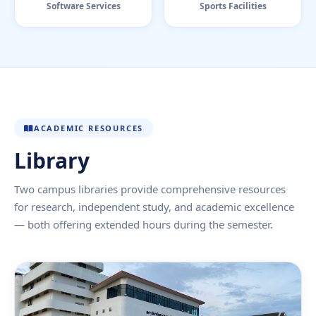
Software Services
Sports Facilities
ACADEMIC RESOURCES
Library
Two campus libraries provide comprehensive resources
for research, independent study, and academic excellence
— both offering extended hours during the semester.