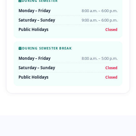
DURING SEMESTER
Monday – Friday
8:00 a.m. – 6:00 p.m.
Saturday – Sunday
9:00 a.m. – 6:00 p.m.
Public Holidays
Closed
DURING SEMESTER BREAK
Monday – Friday
8:00 a.m. – 5:00 p.m.
Saturday – Sunday
Closed
Public Holidays
Closed