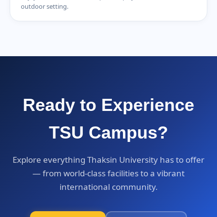
outdoor setting.
Ready to Experience
TSU Campus?
Explore everything Thaksin University has to offer
— from world-class facilities to a vibrant
international community.