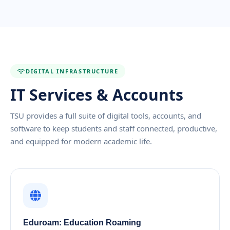
DIGITAL INFRASTRUCTURE
IT Services & Accounts
TSU provides a full suite of digital tools, accounts, and
software to keep students and staff connected, productive,
and equipped for modern academic life.
Eduroam: Education Roaming