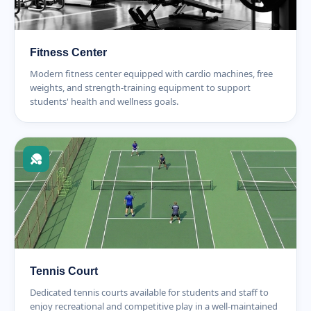
Fitness Center
Modern fitness center equipped with cardio machines, free
weights, and strength-training equipment to support
students' health and wellness goals.
Tennis Court
Dedicated tennis courts available for students and staff to
enjoy recreational and competitive play in a well-maintained