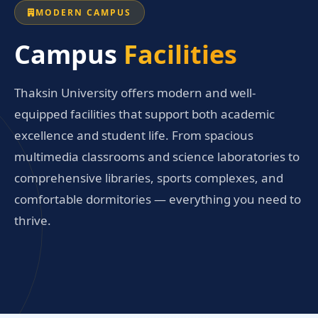
MODERN CAMPUS
Campus
Facilities
Thaksin University offers modern and well-
equipped facilities that support both academic
excellence and student life. From spacious
multimedia classrooms and science laboratories to
comprehensive libraries, sports complexes, and
comfortable dormitories — everything you need to
thrive.