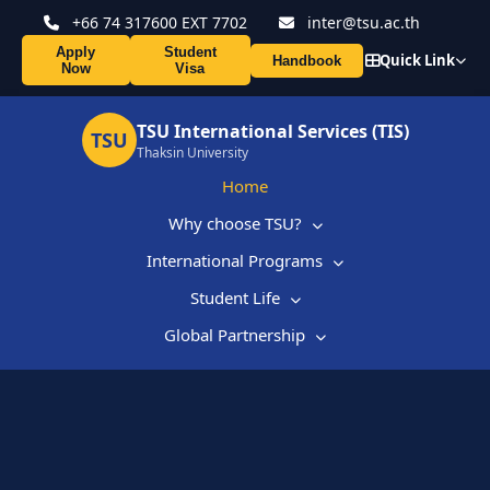
+66 74 317600 EXT 7702
inter@tsu.ac.th
Apply
Student
Quick Link
Handbook
Now
Visa
TSU International Services (TIS)
TSU
Thaksin University
Home
Why choose TSU?
International Programs
Student Life
Global Partnership