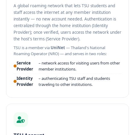
A global roaming network that lets TSU students and
staff access the internet at any member institution
instantly — no new account needed. Authentication is
centralized through the home institution (Identity
Provider); once verified, users access the network under
the host's terms (Service Provider).
TSU is a member via
UniNet
— Thailand's National
Roaming Operator (NRO) — and serves in two roles:
Service
– network access for visiting users from other
Provider
member institutions.
Identity
– authenticating TSU staff and students
Provider
traveling to other institutions.