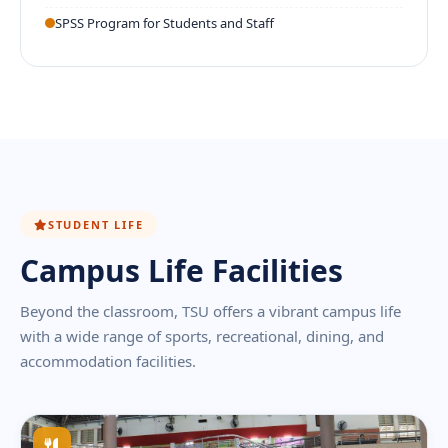
SPSS Program for Students and Staff
STUDENT LIFE
Campus Life Facilities
Beyond the classroom, TSU offers a vibrant campus life
with a wide range of sports, recreational, dining, and
accommodation facilities.