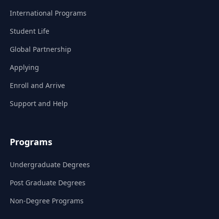
International Programs
Student Life
Global Partnership
Applying
Enroll and Arrive
Support and Help
Programs
Undergraduate Degrees
Post Graduate Degrees
Non-Degree Programs