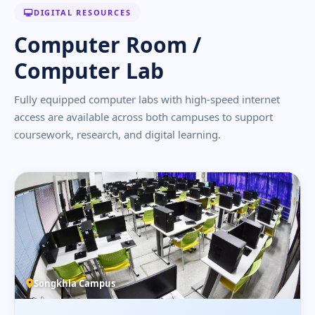
DIGITAL RESOURCES
Computer Room /
Computer Lab
Fully equipped computer labs with high-speed internet
access are available across both campuses to support
coursework, research, and digital learning.
Songkhla Campus