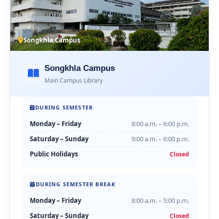
Songkhla Campus
Songkhla Campus
Main Campus Library
DURING SEMESTER
Monday – Friday
8:00 a.m. – 6:00 p.m.
Saturday – Sunday
9:00 a.m. – 6:00 p.m.
Public Holidays
Closed
DURING SEMESTER BREAK
Monday – Friday
8:00 a.m. – 5:00 p.m.
Saturday – Sunday
Closed