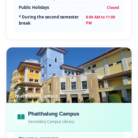
Public Holidays
Closed
* During the second semester
8:00 AM to 11:00
break
PM
Phatthalung Campus
Phatthalung Campus
Secondary Campus Library