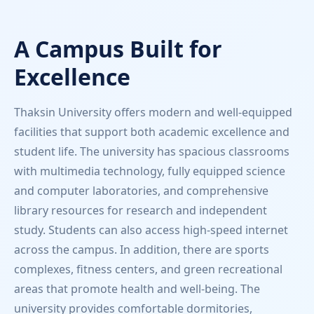
A Campus Built for
Excellence
Thaksin University offers modern and well-equipped
facilities that support both academic excellence and
student life. The university has spacious classrooms
with multimedia technology, fully equipped science
and computer laboratories, and comprehensive
library resources for research and independent
study. Students can also access high-speed internet
across the campus. In addition, there are sports
complexes, fitness centers, and green recreational
areas that promote health and well-being. The
university provides comfortable dormitories,