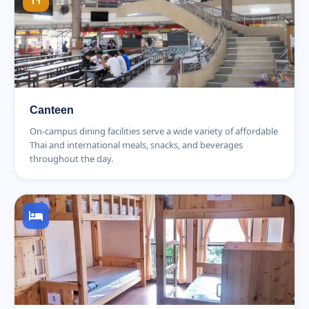
Canteen
On-campus dining facilities serve a wide variety of affordable
Thai and international meals, snacks, and beverages
throughout the day.