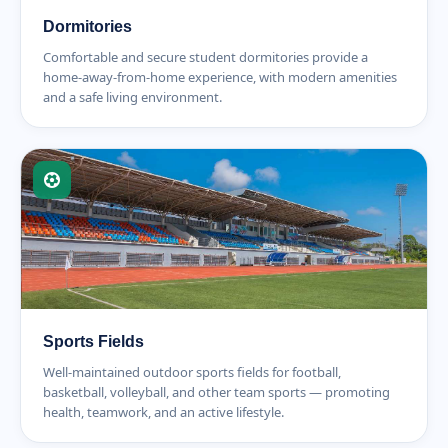
Dormitories
Comfortable and secure student dormitories provide a
home-away-from-home experience, with modern amenities
and a safe living environment.
Sports Fields
Well-maintained outdoor sports fields for football,
basketball, volleyball, and other team sports — promoting
health, teamwork, and an active lifestyle.