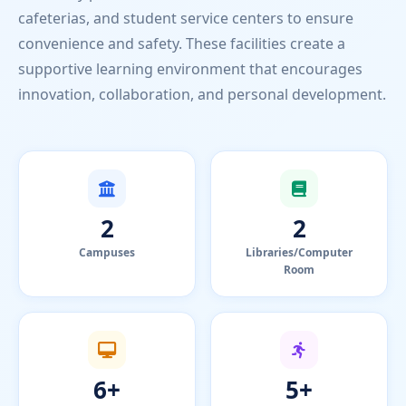
cafeterias, and student service centers to ensure
convenience and safety. These facilities create a
supportive learning environment that encourages
innovation, collaboration, and personal development.
2
2
Campuses
Libraries/Computer
Room
6+
5+