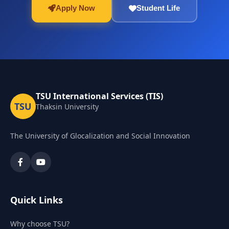
Apply Now
Student Life
TSU International Services (TIS)
TSU
Thaksin University
The University of Glocalization and Social Innovation
Quick Links
Why choose TSU?