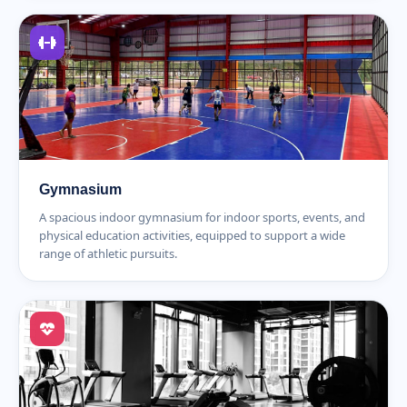
Gymnasium
A spacious indoor gymnasium for indoor sports, events, and
physical education activities, equipped to support a wide
range of athletic pursuits.