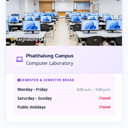
Phatthalung Campus
Phatthalung Campus
Computer Laboratory
SEMESTER & SEMESTER BREAK
Monday – Friday
8:00 a.m. – 5:00 p.m.
Saturday – Sunday
Closed
Public Holidays
Closed