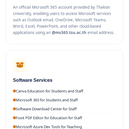
An official Microsoft 365 account provided by Thaksin
University, enabling users to access Microsoft services
such as Outlook email, OneDrive, Microsoft Teams,
Word, Excel, PowerPoint, and other cloud-based
applications using an
@ms365.tsu.ac.th
email address.
Software Services
Canva Education for Students and Staff
Microsoft 365 for Students and Staff
Software Download Center for Staff
Foxit PDF Editor for Education for Staff
Microsoft Azure Dev Tools for Teaching