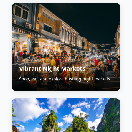
Vibrant Night Markets
Shop, eat, and explore bustling night markets