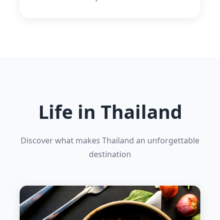
Life in Thailand
Discover what makes Thailand an unforgettable
destination