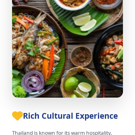
Rich Cultural Experience
Thailand is known for its warm hospitality,