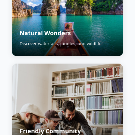
Natural Wonders
Discover waterfalls, jungles, and wildlife
Friendly Community