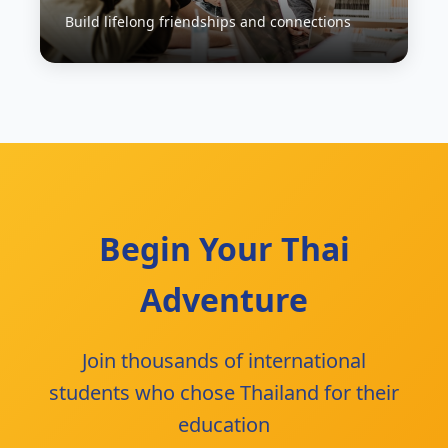
Build lifelong friendships and connections
Begin Your Thai
Adventure
Join thousands of international
students who chose Thailand for their
education