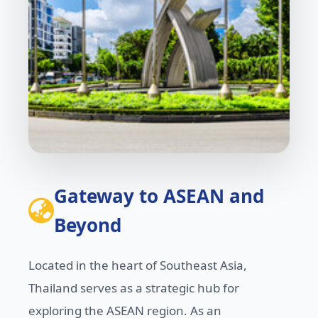
Gateway to ASEAN and
Beyond
Located in the heart of Southeast Asia,
Thailand serves as a strategic hub for
exploring the ASEAN region. As an