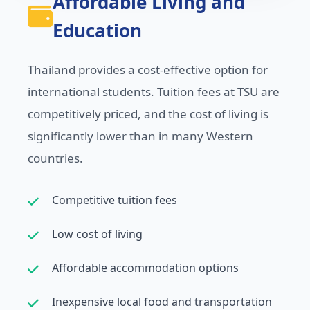
Affordable Living and
Education
Thailand provides a cost-effective option for
international students. Tuition fees at TSU are
competitively priced, and the cost of living is
significantly lower than in many Western
countries.
Competitive tuition fees
Low cost of living
Affordable accommodation options
Inexpensive local food and transportation