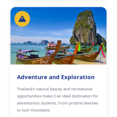
Adventure and Exploration
Thailand's natural beauty and recreational
opportunities make it an ideal destination for
adventurous students. From pristine beaches
to lush mountains.