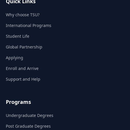
Quick Links
Why choose TSU?
International Programs
Student Life
Global Partnership
Applying
Enroll and Arrive
Support and Help
Programs
Undergraduate Degrees
Post Graduate Degrees