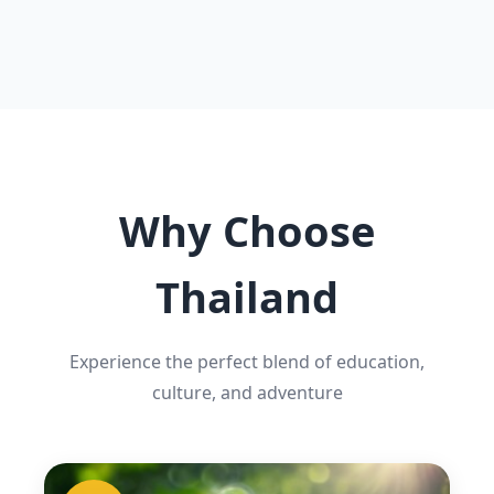
Why Choose
Thailand
Experience the perfect blend of education,
culture, and adventure