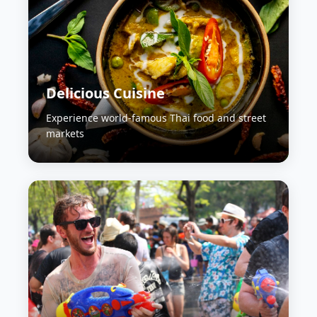
Delicious Cuisine
Experience world-famous Thai food and street
markets