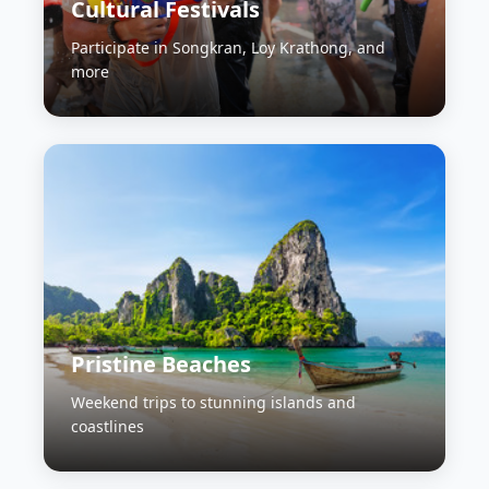
Cultural Festivals
Participate in Songkran, Loy Krathong, and
more
Pristine Beaches
Weekend trips to stunning islands and
coastlines