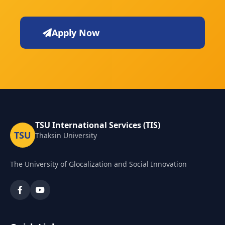
Apply Now
TSU International Services (TIS)
TSU
Thaksin University
The University of Glocalization and Social Innovation