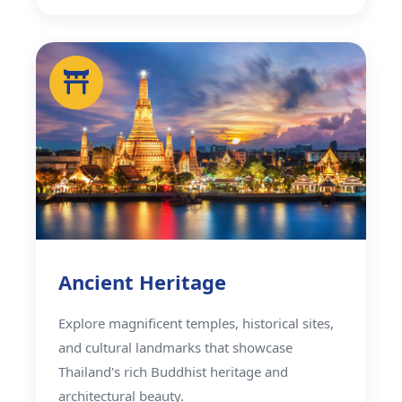
Ancient Heritage
Explore magnificent temples, historical sites,
and cultural landmarks that showcase
Thailand's rich Buddhist heritage and
architectural beauty.