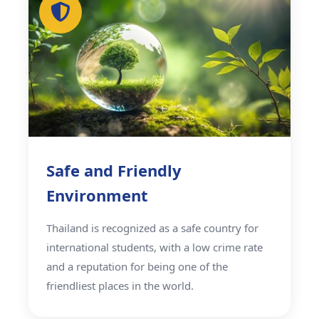
Safe and Friendly
Environment
Thailand is recognized as a safe country for
international students, with a low crime rate
and a reputation for being one of the
friendliest places in the world.