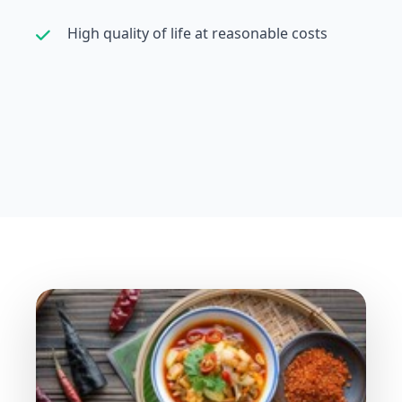
High quality of life at reasonable costs