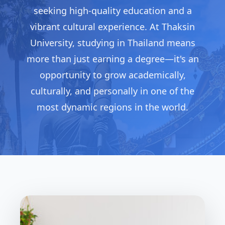
seeking high-quality education and a
vibrant cultural experience. At Thaksin
University, studying in Thailand means
more than just earning a degree—it's an
opportunity to grow academically,
culturally, and personally in one of the
most dynamic regions in the world.