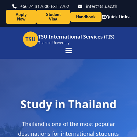
+66 74 317600 EXT 7702
inter@tsu.ac.th
Apply
Student
Quick Link
Handbook
Now
Visa
TSU International Services (TIS)
TSU
Thaksin University
Study in Thailand
Thailand is one of the most popular
destinations for international students