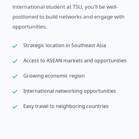
international student at TSU, you'll be well-
positioned to build networks and engage with
opportunities.
Strategic location in Southeast Asia
Access to ASEAN markets and opportunities
Growing economic region
International networking opportunities
Easy travel to neighboring countries