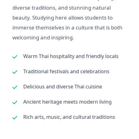
diverse traditions, and stunning natural
beauty. Studying here allows students to
immerse themselves in a culture that is both
welcoming and inspiring.
Warm Thai hospitality and friendly locals
Traditional festivals and celebrations
Delicious and diverse Thai cuisine
Ancient heritage meets modern living
Rich arts, music, and cultural traditions