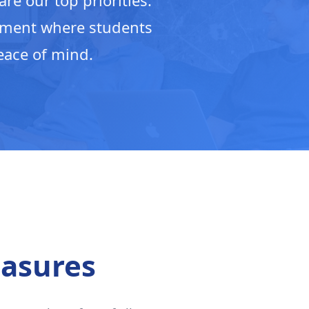
re our top priorities.
nment where students
eace of mind.
asures