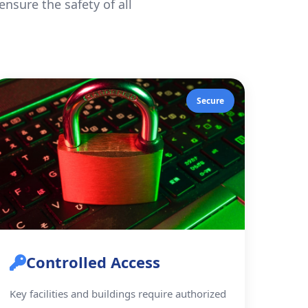
nsure the safety of all
Secure
Controlled Access
Key facilities and buildings require authorized