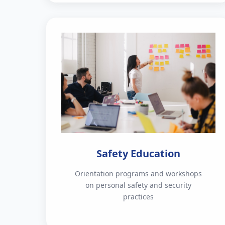
Safety Education
Orientation programs and workshops
on personal safety and security
practices