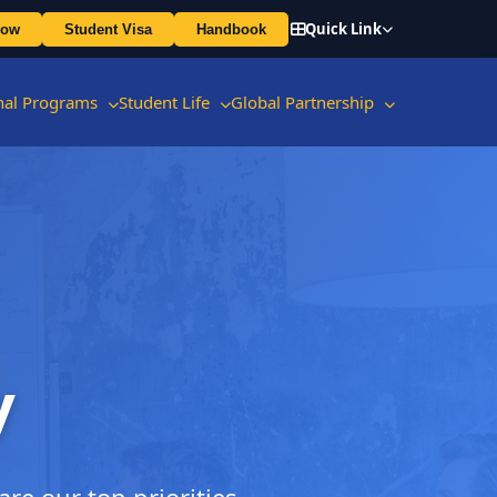
Quick Link
Now
Student Visa
Handbook
onal Programs
Student Life
Global Partnership
y