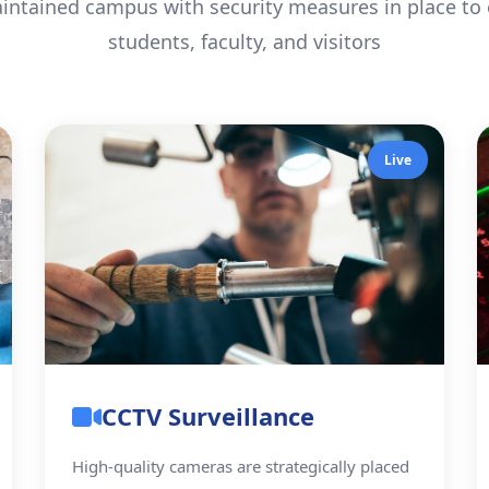
intained campus with security measures in place to e
students, faculty, and visitors
Live
CCTV Surveillance
High-quality cameras are strategically placed