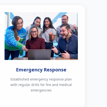
Emergency Response
Established emergency response plan
with regular drills for fire and medical
emergencies