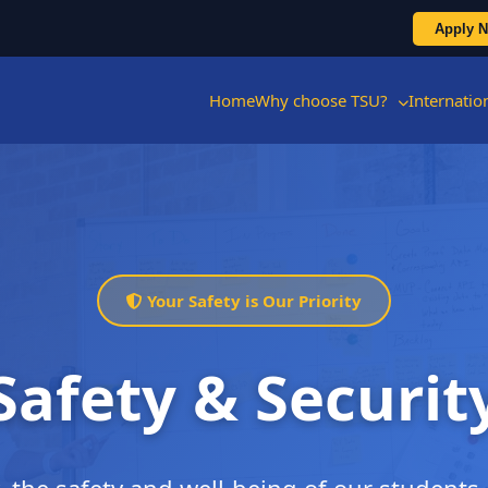
Apply 
Home
Why choose TSU?
Internati
Your Safety is Our Priority
Safety & Securit