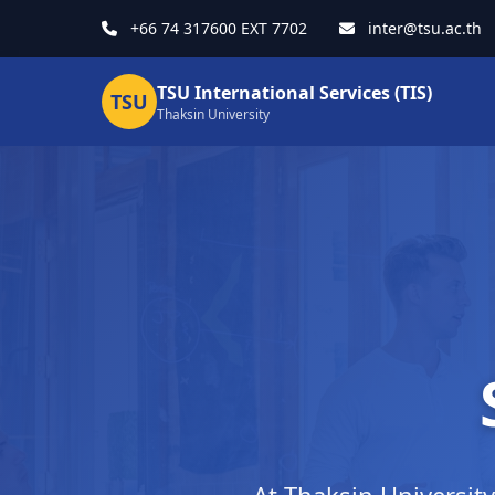
+66 74 317600 EXT 7702
inter@tsu.ac.th
TSU International Services (TIS)
TSU
Thaksin University