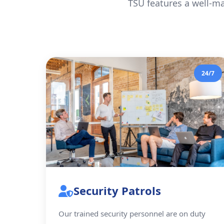
TSU features a well-ma
24/7
Security Patrols
Our trained security personnel are on duty