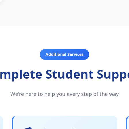
Additional Services
mplete Student Supp
We're here to help you every step of the way