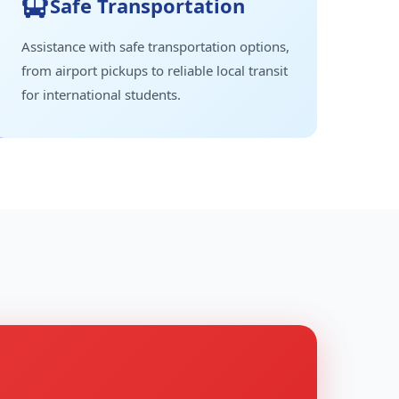
Safe Transportation
Assistance with safe transportation options,
from airport pickups to reliable local transit
for international students.