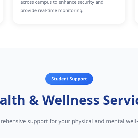
across campus to enhance security and
provide real-time monitoring.
Student Support
alth & Wellness Servi
ehensive support for your physical and mental well