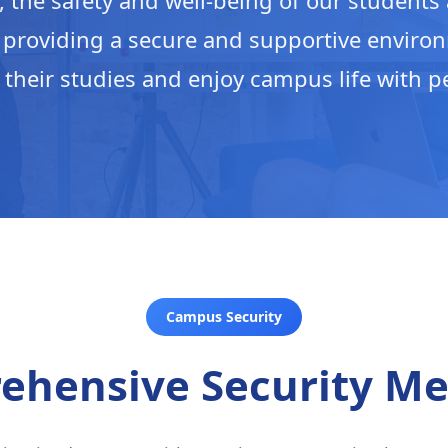
, the safety and well-being of our students a
 providing a secure and supportive enviro
 their studies and enjoy campus life with p
Campus Security
ehensive Security Me