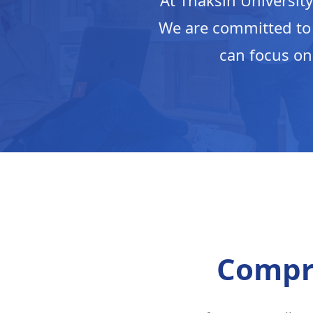
At Thaksin University
We are committed to
can focus on
Compr