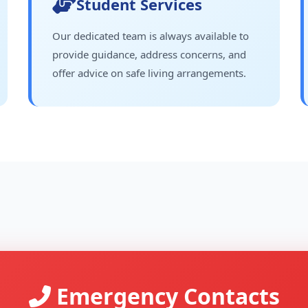
Student Services
Our dedicated team is always available to
provide guidance, address concerns, and
offer advice on safe living arrangements.
Emergency Contacts