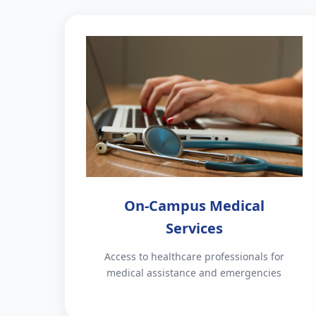
On-Campus Medical
Services
Access to healthcare professionals for
medical assistance and emergencies