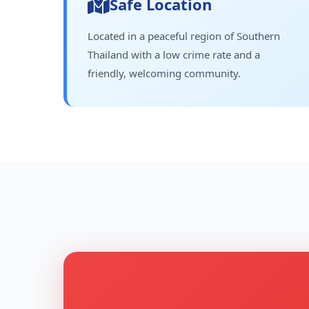
Safe Location
Located in a peaceful region of Southern
Thailand with a low crime rate and a
friendly, welcoming community.