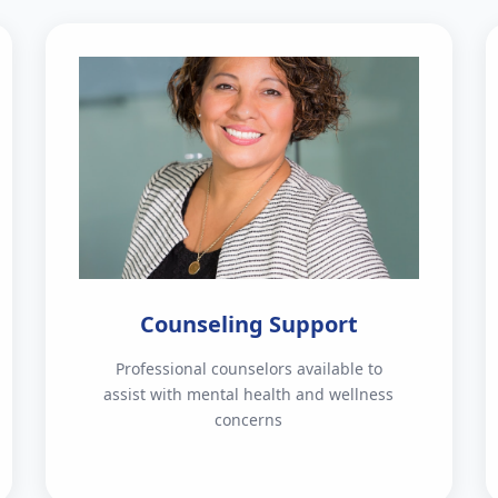
Counseling Support
Professional counselors available to
assist with mental health and wellness
concerns