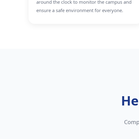
around the clock to monitor the campus and
ensure a safe environment for everyone.
He
Compr