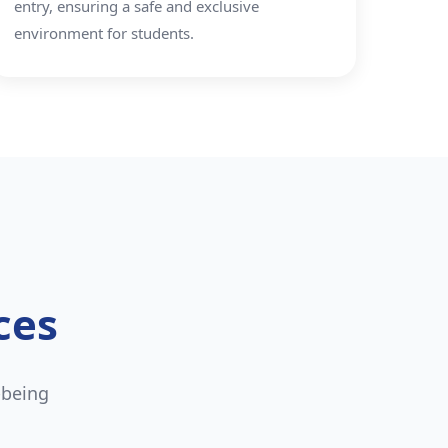
entry, ensuring a safe and exclusive
environment for students.
ces
-being