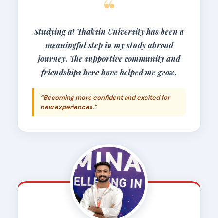
“
Studying at Thaksin University has been a
meaningful step in my study abroad
journey. The supportive community and
friendships here have helped me grow.
“Becoming more confident and excited for
new experiences.”