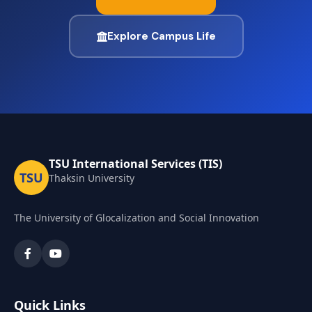
Explore Campus Life
TSU International Services (TIS)
TSU
Thaksin University
The University of Glocalization and Social Innovation
Quick Links