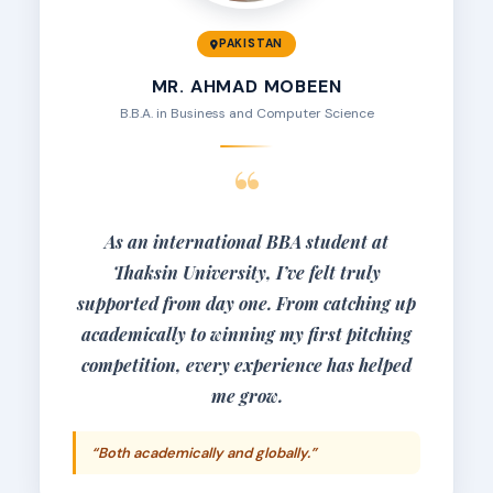
PAKISTAN
MR. AHMAD MOBEEN
B.B.A. in Business and Computer Science
“
As an international BBA student at
Thaksin University, I’ve felt truly
supported from day one. From catching up
academically to winning my first pitching
competition, every experience has helped
me grow.
“Both academically and globally.”