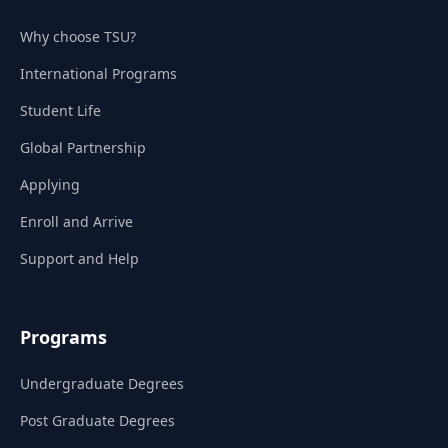
Why choose TSU?
International Programs
Student Life
Global Partnership
Applying
Enroll and Arrive
Support and Help
Programs
Undergraduate Degrees
Post Graduate Degrees