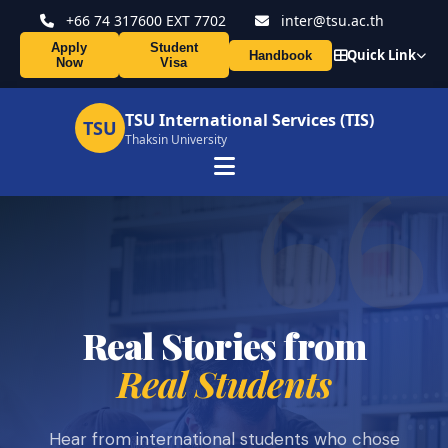
+66 74 317600 EXT 7702
inter@tsu.ac.th
Apply
Student
Quick Link
Handbook
Now
Visa
TSU International Services (TIS)
TSU
Thaksin University
Real Stories from
Real Students
Hear from international students who chose