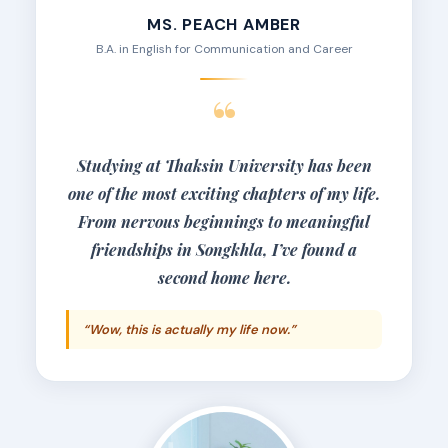
MS. PEACH AMBER
B.A. in English for Communication and Career
“
Studying at Thaksin University has been
one of the most exciting chapters of my life.
From nervous beginnings to meaningful
friendships in Songkhla, I’ve found a
second home here.
“Wow, this is actually my life now.”