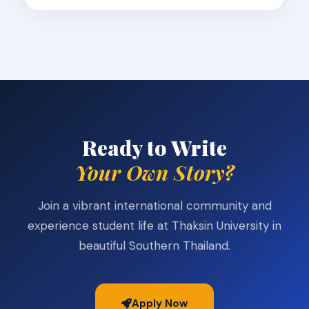
Ready to Write
Your Own Story?
Join a vibrant international community and
experience student life at Thaksin University in
beautiful Southern Thailand.
Apply Now