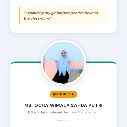
“Expanding my global perspective beyond
the classroom.”
INDONESIA
MS. OCHA WIMALA SAHDA PUTRI
B.B.A. in International Business Management