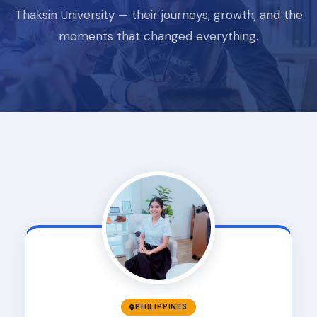
Thaksin University — their journeys, growth, and the
moments that changed everything.
PHILIPPINES