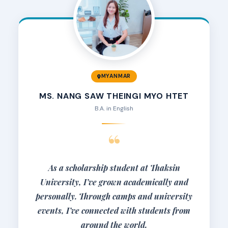
MYANMAR
MS. NANG SAW THEINGI MYO HTET
B.A. in English
“
As a scholarship student at Thaksin
University, I’ve grown academically and
personally. Through camps and university
events, I’ve connected with students from
around the world.