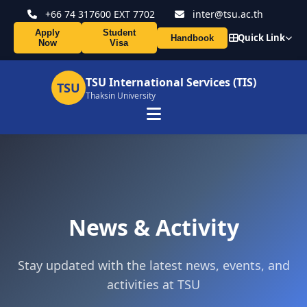
+66 74 317600 EXT 7702
inter@tsu.ac.th
Apply
Student
Quick Link
Handbook
Now
Visa
TSU International Services (TIS)
TSU
Thaksin University
News & Activity
Stay updated with the latest news, events, and
activities at TSU