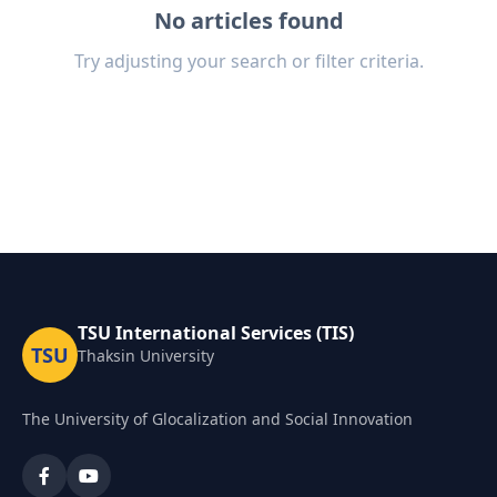
No articles found
Try adjusting your search or filter criteria.
TSU International Services (TIS)
TSU
Thaksin University
The University of Glocalization and Social Innovation