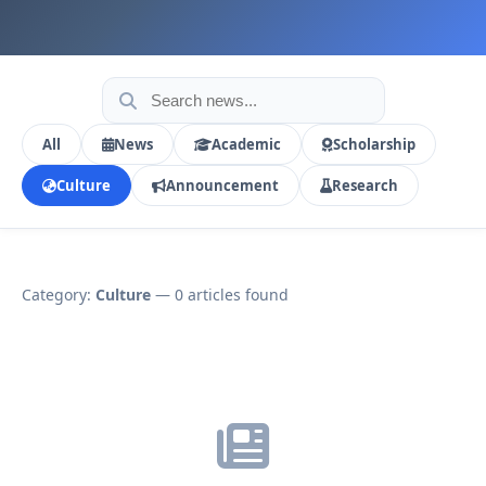
All
News
Academic
Scholarship
Culture
Announcement
Research
Category:
Culture
— 0 articles found