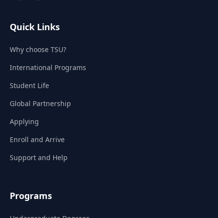
Quick Links
Why choose TSU?
International Programs
Student Life
Global Partnership
Applying
Enroll and Arrive
Support and Help
Programs