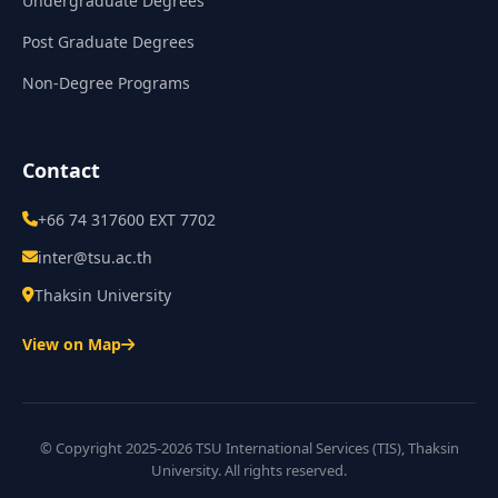
Undergraduate Degrees
Post Graduate Degrees
Non-Degree Programs
Contact
+66 74 317600 EXT 7702
inter@tsu.ac.th
Thaksin University
View on Map
© Copyright 2025-2026 TSU International Services (TIS), Thaksin
University. All rights reserved.