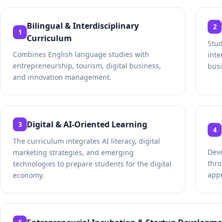
Bilingual & Interdisciplinary
2
1
Curriculum
Stu
Combines English language studies with
inte
entrepreneurship, tourism, digital business,
busi
and innovation management.
Digital & AI-Oriented Learning
3
4
The curriculum integrates AI literacy, digital
Deve
marketing strategies, and emerging
thro
technologies to prepare students for the digital
app
economy.