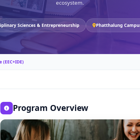
ecosystem.
ciplinary Sciences & Entrepreneurship
Phatthalung Campu
e (EEC+IDE)
Program Overview