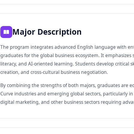
Major Description
The program integrates advanced English language with en
graduates for the global business ecosystem. It emphasizes 
literacy, and AI-oriented learning. Students develop critical s
creation, and cross-cultural business negotiation.
By combining the strengths of both majors, graduates are eq
Curve industries and emerging global sectors, particularly in 
digital marketing, and other business sectors requiring adva