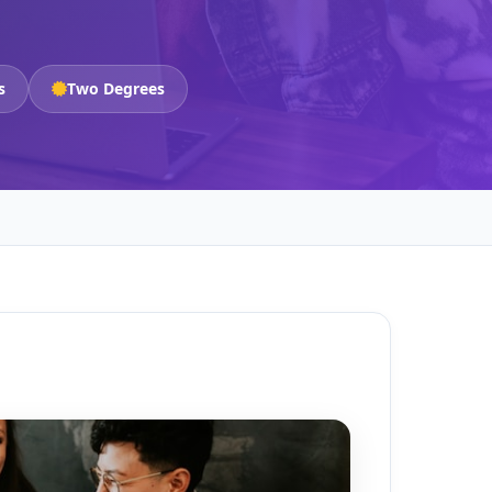
s
Two Degrees