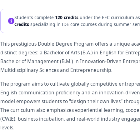
Students complete
120 credits
under the EEC curriculum as 
credits
specializing in IDE core courses during summer sem
This prestigious Double Degree Program offers a unique ac
distinct degrees: a Bachelor of Arts (B.A.) in English for En
Bachelor of Management (B.M.) in Innovation-Driven Entrepre
Multidisciplinary Sciences and Entrepreneurship.
The program aims to cultivate globally competitive entrepr
English communication proficiency and an innovation-driven 
model empowers students to "design their own lives" through
The curriculum also emphasizes experiential learning, coop
(CWIE), business incubation, and real-world industry engagem
levels.