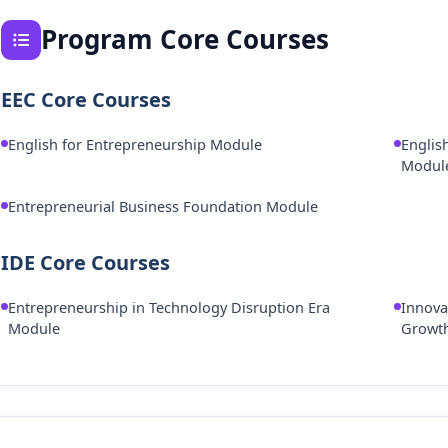
Program Core Courses
EEC Core Courses
English for Entrepreneurship Module
Englis
Modul
Entrepreneurial Business Foundation Module
IDE Core Courses
Entrepreneurship in Technology Disruption Era
Innova
Module
Growt