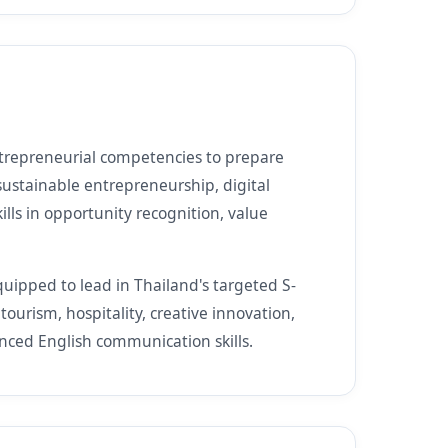
trepreneurial competencies to prepare
sustainable entrepreneurship, digital
kills in opportunity recognition, value
uipped to lead in Thailand's targeted S-
tourism, hospitality, creative innovation,
nced English communication skills.