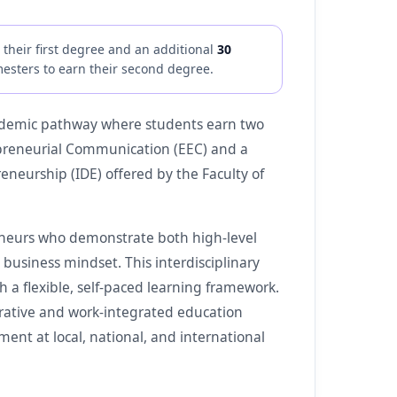
their first degree and an additional
30
esters to earn their second degree.
ademic pathway where students earn two
trepreneurial Communication (EEC) and a
neurship (IDE) offered by the Faculty of
eneurs who demonstrate both high-level
business mindset. This interdisciplinary
 a flexible, self-paced learning framework.
erative and work-integrated education
ent at local, national, and international