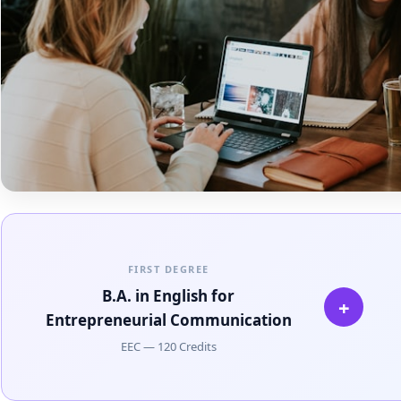
FIRST DEGREE
B.A. in English for
+
Entrepreneurial Communication
EEC — 120 Credits