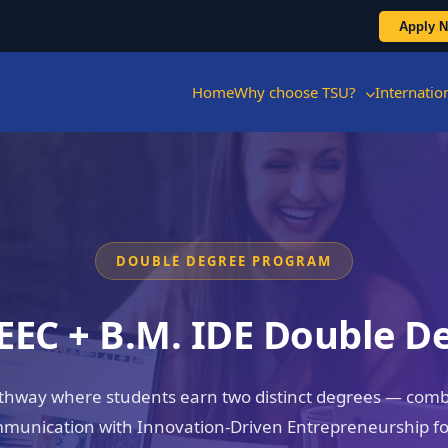
Apply 
Home
Why choose TSU?
Internati
DOUBLE DEGREE PROGRAM
 EEC + B.M. IDE Double D
athway where students earn two distinct degrees — combi
munication with Innovation-Driven Entrepreneurship for