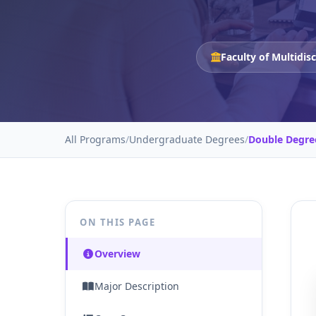
Faculty of Multidis
All Programs
/
Undergraduate Degrees
/
Double Degre
ON THIS PAGE
Overview
Major Description