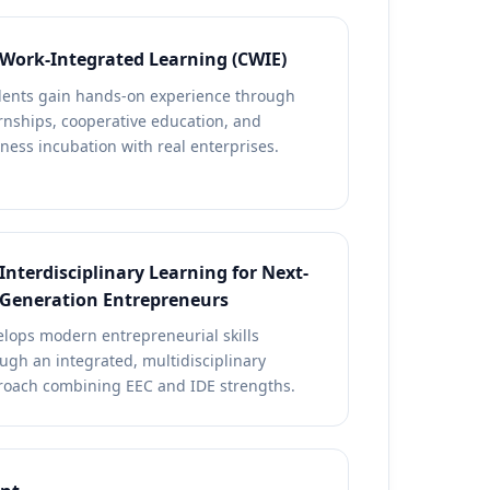
Work-Integrated Learning (CWIE)
dents gain hands-on experience through
rnships, cooperative education, and
ness incubation with real enterprises.
Interdisciplinary Learning for Next-
Generation Entrepreneurs
lops modern entrepreneurial skills
ugh an integrated, multidisciplinary
roach combining EEC and IDE strengths.