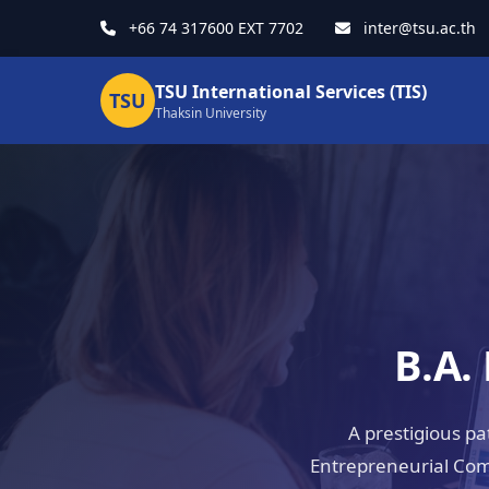
+66 74 317600 EXT 7702
inter@tsu.ac.th
TSU International Services (TIS)
TSU
Thaksin University
B.A.
A prestigious p
Entrepreneurial Com