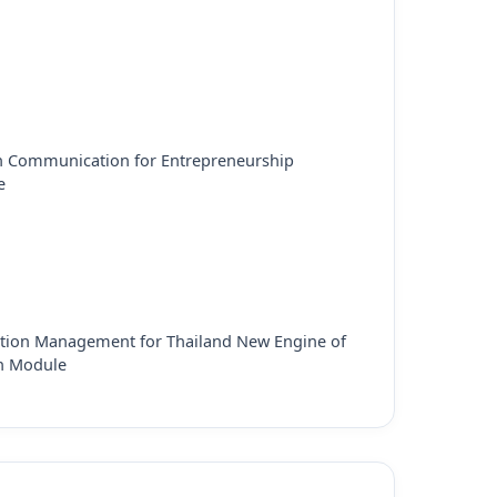
h Communication for Entrepreneurship
e
tion Management for Thailand New Engine of
h Module