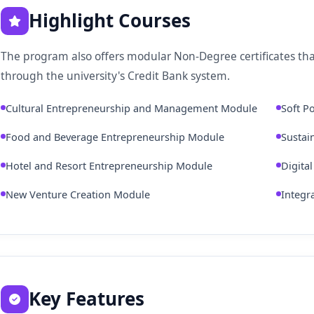
Highlight Courses
The program also offers modular Non-Degree certificates tha
through the university's Credit Bank system.
Cultural Entrepreneurship and Management Module
Soft P
Food and Beverage Entrepreneurship Module
Sustai
Hotel and Resort Entrepreneurship Module
Digita
New Venture Creation Module
Integr
Key Features