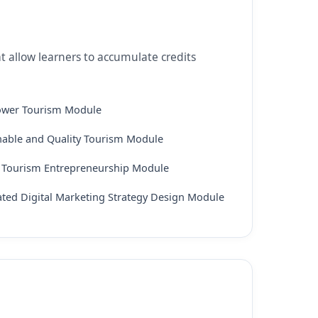
t allow learners to accumulate credits
ower Tourism Module
nable and Quality Tourism Module
l Tourism Entrepreneurship Module
ated Digital Marketing Strategy Design Module