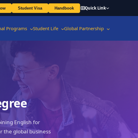
Quick Link
Now
Student Visa
Handbook
onal Programs
Student Life
Global Partnership
egree
ning English for
 the global business