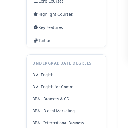
Core Courses
Highlight Courses
Key Features
Tuition
UNDERGRADUATE DEGREES
B.A. English
B.A. English for Comm.
BBA - Business & CS
BBA - Digital Marketing
BBA - International Business