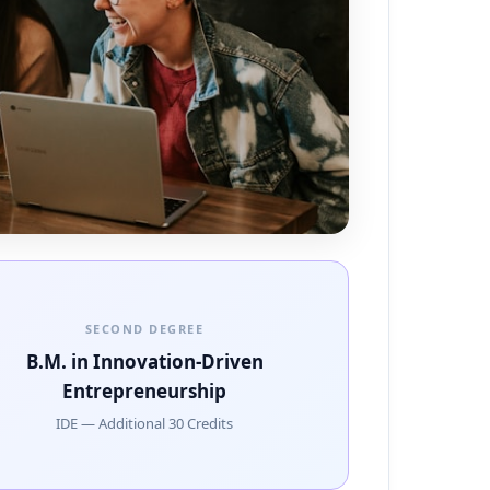
SECOND DEGREE
B.M. in Innovation-Driven
Entrepreneurship
IDE — Additional 30 Credits