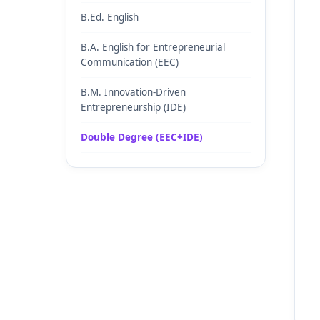
B.Ed. English
B.A. English for Entrepreneurial
Communication (EEC)
B.M. Innovation-Driven
Entrepreneurship (IDE)
Double Degree (EEC+IDE)